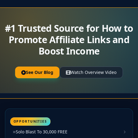
#1 Trusted Source for How to
Promote Affiliate Links and
Boost Income
See Our Blog
Watch Overview Video
OPPORTUNITIES
Solo Blast To 30,000 FREE