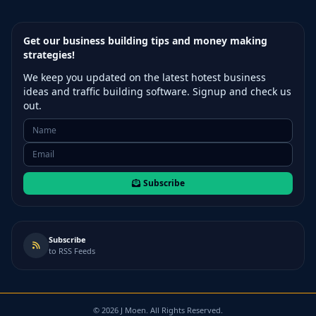
Get our business building tips and money making
strategies!
We keep you updated on the latest hotest business
ideas and traffic building software. Signup and check us
out.
Subscribe
Subscribe
to RSS Feeds
©
2026
J Moen. All Rights Reserved.