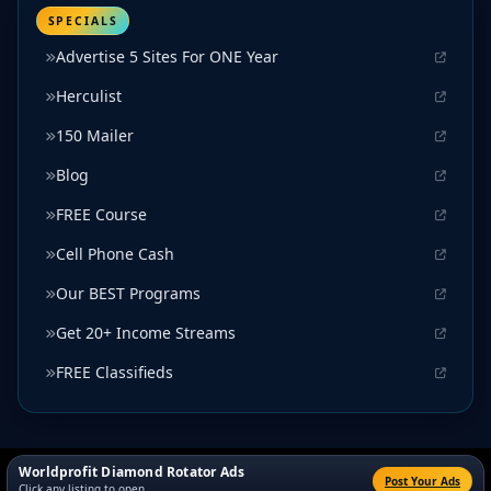
SPECIALS
Advertise 5 Sites For ONE Year
Herculist
150 Mailer
Blog
FREE Course
Cell Phone Cash
Our BEST Programs
Get 20+ Income Streams
FREE Classifieds