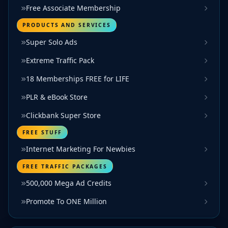
Free Associate Membership
PRODUCTS AND SERVICES
Super Solo Ads
Extreme Traffic Pack
18 Memberships FREE for LIFE
PLR & eBook Store
Clickbank Super Store
FREE STUFF
Internet Marketing For Newbies
FREE TRAFFIC PACKAGES
500,000 Mega Ad Credits
Promote To ONE Million