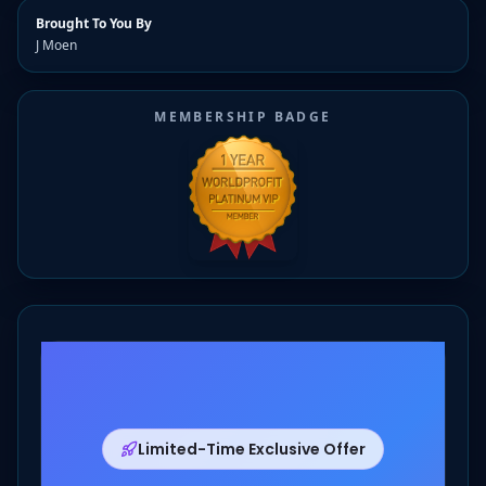
Brought To You By
J Moen
MEMBERSHIP BADGE