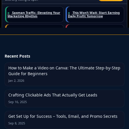
Recent Posts
How to Make a Video on Canva: The Ultimate Step-by-Step
Guide for Beginners
Jan 2, 2026
Crafting Clickable Ads That Actually Get Leads
Sep 16, 2025
Get Set Up for Success – Tools, Email, and Promo Secrets
Sep 8, 2025