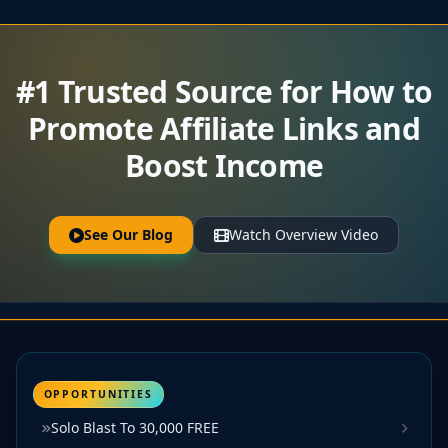
#1 Trusted Source for How to
Promote Affiliate Links and
Boost Income
See Our Blog
Watch Overview Video
OPPORTUNITIES
Solo Blast To 30,000 FREE