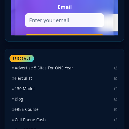
SPECIALS
Advertise 5 Sites For ONE Year
Herculist
150 Mailer
Blog
FREE Course
Cell Phone Cash