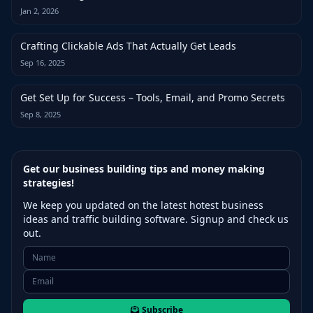
Jan 2, 2026
Crafting Clickable Ads That Actually Get Leads
Sep 16, 2025
Get Set Up for Success – Tools, Email, and Promo Secrets
Sep 8, 2025
Get our business building tips and money making
strategies!
We keep you updated on the latest hotest business
ideas and traffic building software. Signup and check us
out.
Subscribe