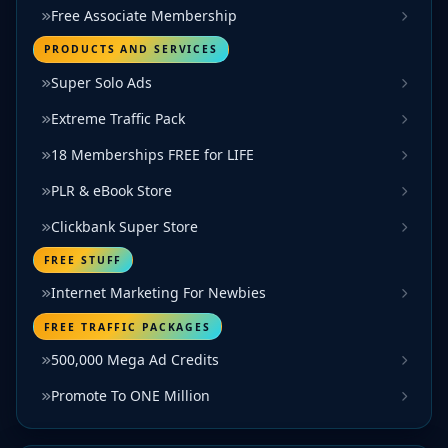
Free Associate Membership
PRODUCTS AND SERVICES
Super Solo Ads
Extreme Traffic Pack
18 Memberships FREE for LIFE
PLR & eBook Store
Clickbank Super Store
FREE STUFF
Internet Marketing For Newbies
FREE TRAFFIC PACKAGES
500,000 Mega Ad Credits
Promote To ONE Million