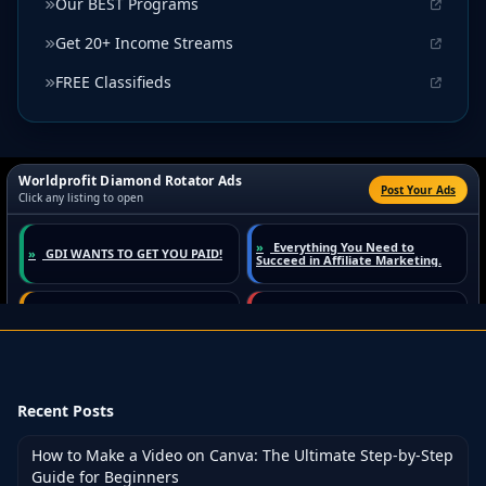
Our BEST Programs
Get 20+ Income Streams
FREE Classifieds
Recent Posts
How to Make a Video on Canva: The Ultimate Step-by-Step
Guide for Beginners