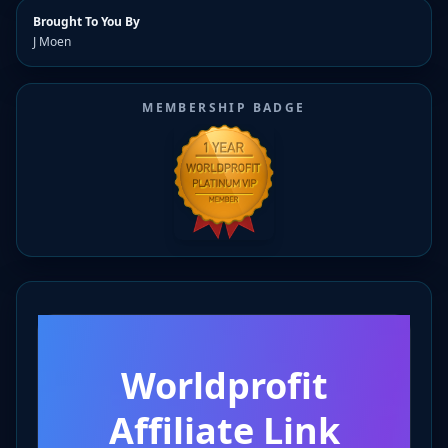
Brought To You By
J Moen
MEMBERSHIP BADGE