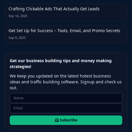
Crafting Clickable Ads That Actually Get Leads
Sep 16, 2025
Get Set Up for Success – Tools, Email, and Promo Secrets
Sep 8, 2025
Get our business building tips and money making
strategies!
We keep you updated on the latest hotest business
ideas and traffic building software. Signup and check us
out.
Subscribe