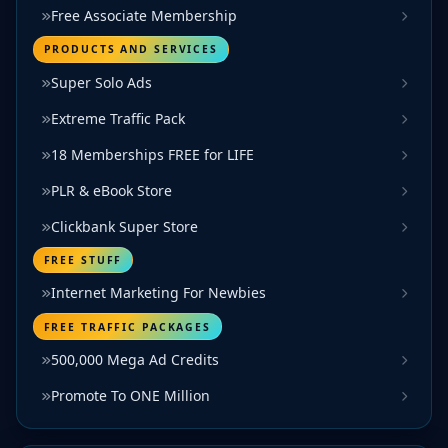
Free Associate Membership
PRODUCTS AND SERVICES
Super Solo Ads
Extreme Traffic Pack
18 Memberships FREE for LIFE
PLR & eBook Store
Clickbank Super Store
FREE STUFF
Internet Marketing For Newbies
FREE TRAFFIC PACKAGES
500,000 Mega Ad Credits
Promote To ONE Million