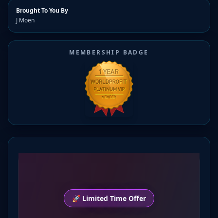
Brought To You By
J Moen
MEMBERSHIP BADGE