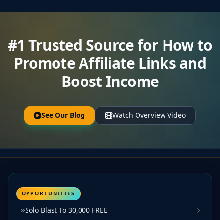
#1 Trusted Source for How to
Promote Affiliate Links and
Boost Income
See Our Blog
Watch Overview Video
OPPORTUNITIES
Solo Blast To 30,000 FREE