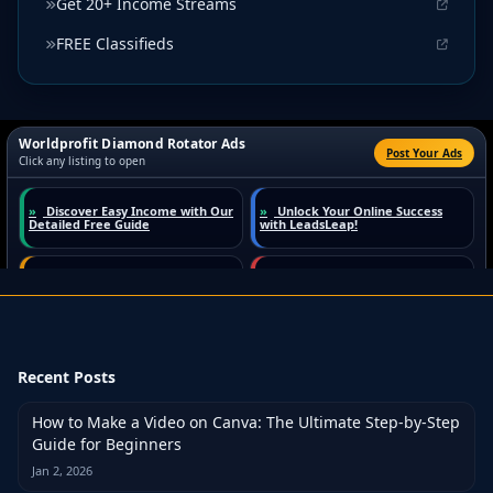
Get 20+ Income Streams
FREE Classifieds
Recent Posts
How to Make a Video on Canva: The Ultimate Step-by-Step
Guide for Beginners
Jan 2, 2026