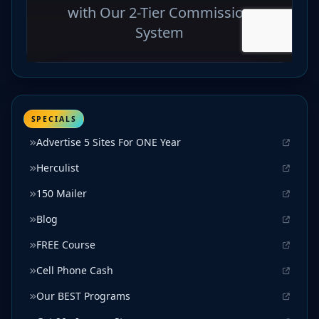
SPECIALS
Advertise 5 Sites For ONE Year
Herculist
150 Mailer
Blog
FREE Course
Cell Phone Cash
Our BEST Programs