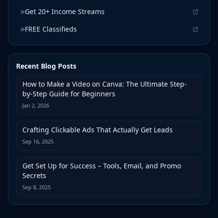
Get 20+ Income Streams
FREE Classifieds
Recent Blog Posts
How to Make a Video on Canva: The Ultimate Step-
by-Step Guide for Beginners
Jan 2, 2026
Crafting Clickable Ads That Actually Get Leads
Sep 16, 2025
Get Set Up for Success – Tools, Email, and Promo
Secrets
Sep 8, 2025