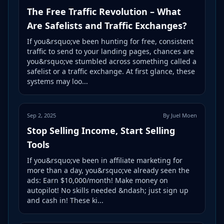
The Free Traffic Revolution – What
Are Safelists and Traffic Exchanges?
If you&rsquo;ve been hunting for free, consistent
traffic to send to your landing pages, chances are
you&rsquo;ve stumbled across something called a
safelist or a traffic exchange. At first glance, these
systems may loo...
Sep 2, 2025
By Juel Moen
Stop Selling Income, Start Selling
Tools
If you&rsquo;ve been in affiliate marketing for
more than a day, you&rsquo;ve already seen the
ads: Earn $10,000/month! Make money on
autopilot! No skills needed &ndash; just sign up
and cash in! These ki...