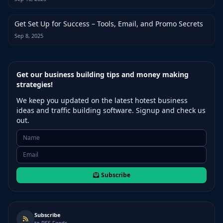
Get Set Up for Success – Tools, Email, and Promo Secrets
Sep 8, 2025
Get our business building tips and money making
strategies!
We keep you updated on the latest hotest business
ideas and traffic building software. Signup and check us
out.
Subscribe
Subscribe
to RSS Feeds