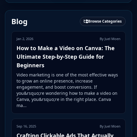
Blog
Browse Categories
Jan 2, 2026
By Juel Moen
How to Make a Video on Canva: The
Ultimate Step-by-Step Guide for
Beginners
Video marketing is one of the most effective ways
to grow an online presence, increase
engagement, and boost conversions. If
you&rsquo;re wondering how to make a video on
Canva, you&rsquo;re in the right place. Canva
ma...
Sep 16, 2025
By Juel Moen
Crafting Clickable Ads That Actually