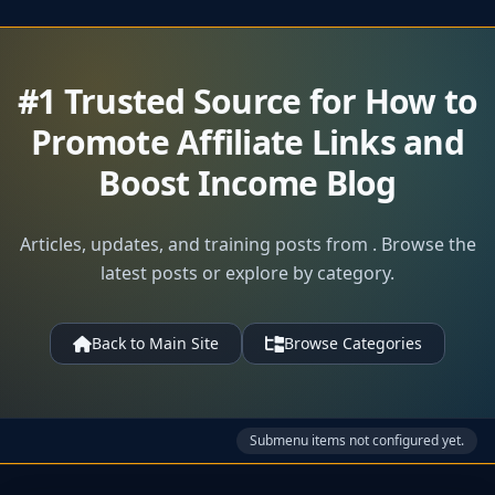
#1 Trusted Source for How to
Promote Affiliate Links and
Boost Income Blog
Articles, updates, and training posts from . Browse the
latest posts or explore by category.
Back to Main Site
Browse Categories
Submenu items not configured yet.