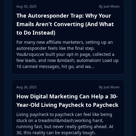
Aug 30, 2025
By Juel Moen
The Autoresponder Trap: Why Your
Emails Aren’t Converting (And What
to Do Instead)
For many new affiliate marketers, setting up an
autoresponder feels like the final step.
You&rsquo;ve built your opt-in page, collected a
few leads, and now &mdash; automation! Load up
10 canned messages, hit go, and wa...
Aug 26, 2025
By Juel Moen
How Digital Marketing Can Help a 30-
Year-Old Living Paycheck to Paycheck
Living paycheck to paycheck can feel like being
stuck on a treadmill&mdash;working hard,
running fast, but never really getting ahead. At
30, this reality can be especially tough.