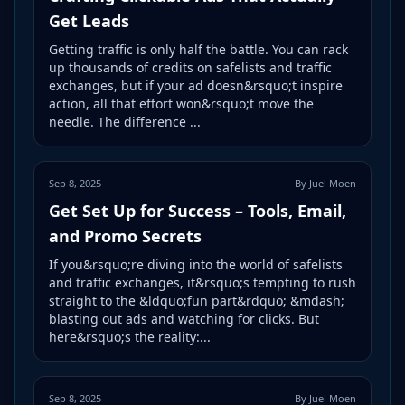
Get Leads
Getting traffic is only half the battle. You can rack
up thousands of credits on safelists and traffic
exchanges, but if your ad doesn&rsquo;t inspire
action, all that effort won&rsquo;t move the
needle. The difference ...
Sep 8, 2025
By Juel Moen
Get Set Up for Success – Tools, Email,
and Promo Secrets
If you&rsquo;re diving into the world of safelists
and traffic exchanges, it&rsquo;s tempting to rush
straight to the &ldquo;fun part&rdquo; &mdash;
blasting out ads and watching for clicks. But
here&rsquo;s the reality:...
Sep 8, 2025
By Juel Moen