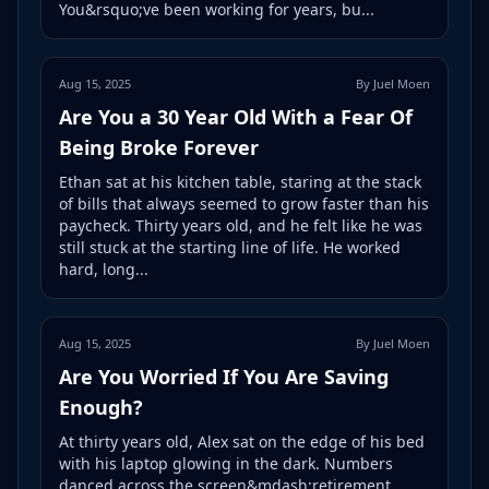
You&rsquo;ve been working for years, bu...
Aug 15, 2025
By Juel Moen
Are You a 30 Year Old With a Fear Of
Being Broke Forever
Ethan sat at his kitchen table, staring at the stack
of bills that always seemed to grow faster than his
paycheck. Thirty years old, and he felt like he was
still stuck at the starting line of life. He worked
hard, long...
Aug 15, 2025
By Juel Moen
Are You Worried If You Are Saving
Enough?
At thirty years old, Alex sat on the edge of his bed
with his laptop glowing in the dark. Numbers
danced across the screen&mdash;retirement