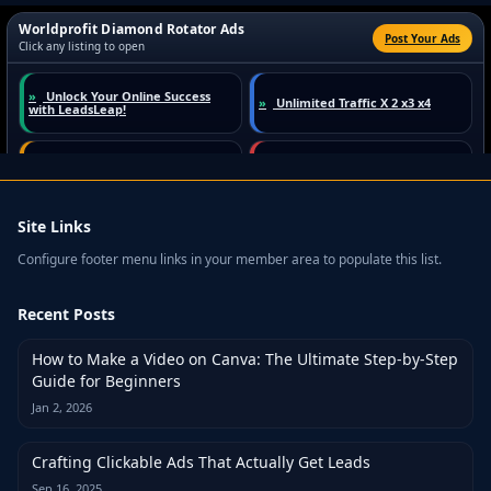
Site Links
Configure footer menu links in your member area to populate this list.
Recent Posts
How to Make a Video on Canva: The Ultimate Step-by-Step
Guide for Beginners
Jan 2, 2026
Crafting Clickable Ads That Actually Get Leads
Sep 16, 2025