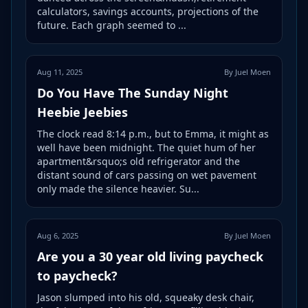
calculators, savings accounts, projections of the
future. Each graph seemed to ...
Aug 11, 2025
By Juel Moen
Do You Have The Sunday Night
Heebie Jeebies
The clock read 8:14 p.m., but to Emma, it might as
well have been midnight. The quiet hum of her
apartment&rsquo;s old refrigerator and the
distant sound of cars passing on wet pavement
only made the silence heavier. Su...
Aug 6, 2025
By Juel Moen
Are you a 30 year old living paycheck
to paycheck?
Jason slumped into his old, squeaky desk chair,