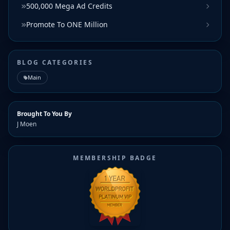
500,000 Mega Ad Credits
Promote To ONE Million
BLOG CATEGORIES
Main
Brought To You By
J Moen
MEMBERSHIP BADGE