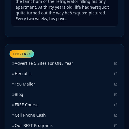
the faint hum of the refrigerator filling his tiny
apartment. At thirty years old, life hadn&rsquo;t
quite turned out the way he&rsquo;d pictured.
Every two weeks, his payc...
SPECIALS
Advertise 5 Sites For ONE Year
Herculist
150 Mailer
Blog
FREE Course
Cell Phone Cash
Our BEST Programs