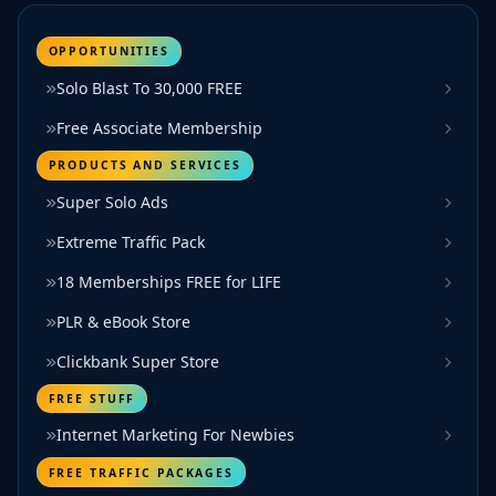
OPPORTUNITIES
Solo Blast To 30,000 FREE
Free Associate Membership
PRODUCTS AND SERVICES
Super Solo Ads
Extreme Traffic Pack
18 Memberships FREE for LIFE
PLR & eBook Store
Clickbank Super Store
FREE STUFF
Internet Marketing For Newbies
FREE TRAFFIC PACKAGES