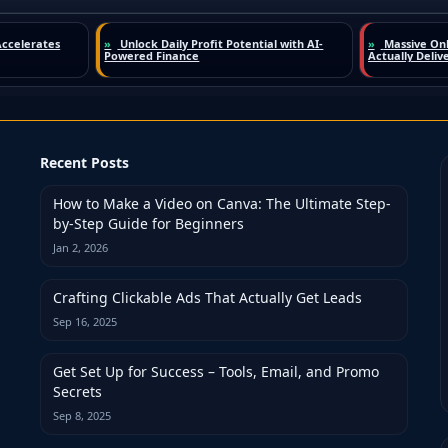
Recent Posts
How to Make a Video on Canva: The Ultimate Step-
by-Step Guide for Beginners
Jan 2, 2026
Crafting Clickable Ads That Actually Get Leads
Sep 16, 2025
Get Set Up for Success – Tools, Email, and Promo
Secrets
Sep 8, 2025