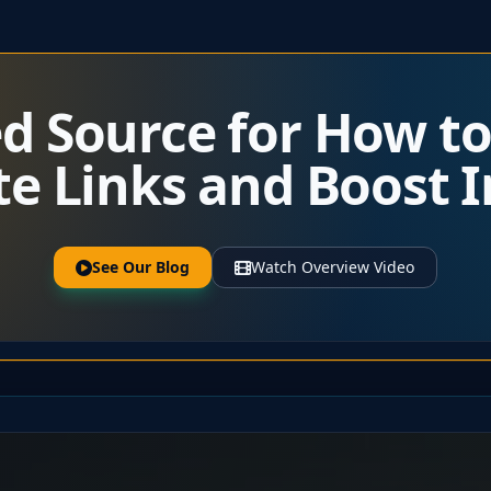
ed Source for How t
ate Links and Boost
See Our Blog
Watch Overview Video