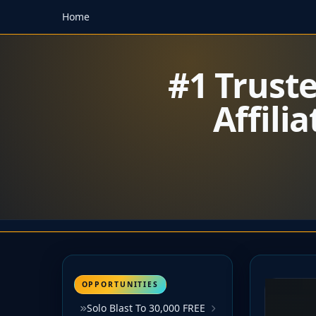
Home
#1 Trust
Affili
OPPORTUNITIES
Solo Blast To 30,000 FREE