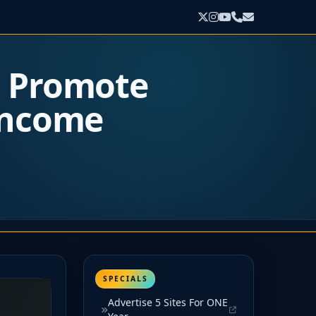
o Promote
 Income
SPECIALS
Advertise 5 Sites For ONE