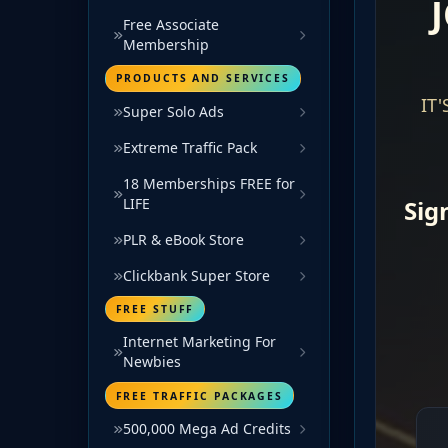
Free Associate
Membership
PRODUCTS AND SERVICES
Super Solo Ads
Extreme Traffic Pack
18 Memberships FREE for
LIFE
PLR & eBook Store
Clickbank Super Store
FREE STUFF
Internet Marketing For
Newbies
FREE TRAFFIC PACKAGES
500,000 Mega Ad Credits