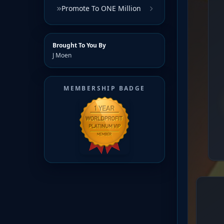
Promote To ONE Million
Brought To You By
J Moen
MEMBERSHIP BADGE