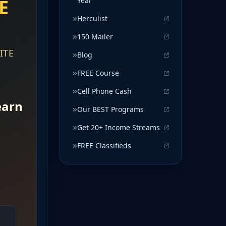
Year
Herculist
150 Mailer
Blog
FREE Course
Cell Phone Cash
Our BEST Programs
Get 20+ Income Streams
FREE Classifieds