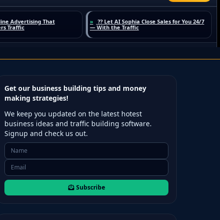
Get our business building tips and money
making strategies!
We keep you updated on the latest hotest
business ideas and traffic building software.
Signup and check us out.
Subscribe