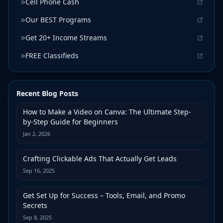
Cell Phone Cash
Our BEST Programs
Get 20+ Income Streams
FREE Classifieds
Recent Blog Posts
How to Make a Video on Canva: The Ultimate Step-
by-Step Guide for Beginners
Jan 2, 2026
Crafting Clickable Ads That Actually Get Leads
Sep 16, 2025
Get Set Up for Success – Tools, Email, and Promo
Secrets
Sep 8, 2025