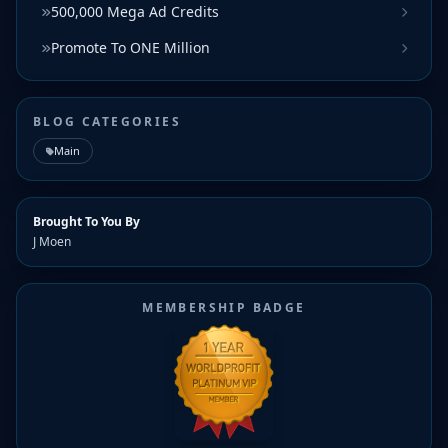
500,000 Mega Ad Credits
Promote To ONE Million
BLOG CATEGORIES
Main
Brought To You By
J Moen
MEMBERSHIP BADGE