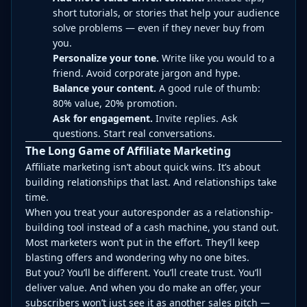
short tutorials, or stories that help your audience
solve problems — even if they never buy from
you.
Personalize your tone.
Write like you would to a
friend. Avoid corporate jargon and hype.
Balance your content.
A good rule of thumb:
80% value, 20% promotion.
Ask for engagement.
Invite replies. Ask
questions. Start real conversations.
The Long Game of Affiliate Marketing
Affiliate marketing isn’t about quick wins. It’s about
building relationships that last. And relationships take
time.
When you treat your autoresponder as a relationship-
building tool instead of a cash machine, you stand out.
Most marketers won’t put in the effort. They’ll keep
blasting offers and wondering why no one bites.
But you? You’ll be different. You’ll create trust. You’ll
deliver value. And when you do make an offer, your
subscribers won’t just see it as another sales pitch —