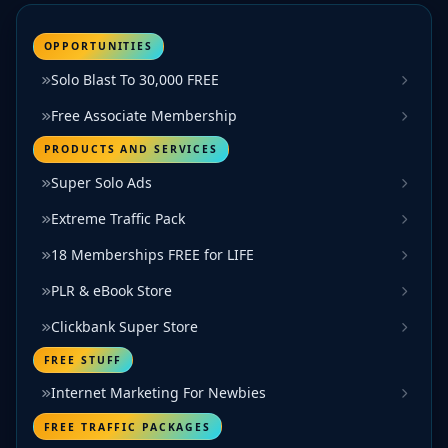
OPPORTUNITIES
Solo Blast To 30,000 FREE
Free Associate Membership
PRODUCTS AND SERVICES
Super Solo Ads
Extreme Traffic Pack
18 Memberships FREE for LIFE
PLR & eBook Store
Clickbank Super Store
FREE STUFF
Internet Marketing For Newbies
FREE TRAFFIC PACKAGES