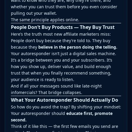
want to know who they are, why they’re there, and
whether you can trust them before you even consider
pulling out your wallet.
The same principle applies online.
People Don’t Buy Products — They Buy Trust
Here’s the truth most new affiliate marketers miss:
People don’t buy because they’re told to. They buy
because they
believe in the person doing the telling.
Your autoresponder isn’t just a digital sales machine.
It’s a bridge between you and your subscribers. It’s
how you show up, deliver value, and build enough
trust that when you finally recommend something,
your audience is ready to listen.
And if all your messages sound like late-night
infomercials? That bridge collapses.
What Your Autoresponder Should Actually Do
So how do you avoid the trap? By shifting your mindset:
Your autoresponder should
educate first, promote
second.
Think of it like this — the first few emails you send are