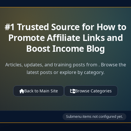
#1 Trusted Source for How to
Promote Affiliate Links and
Boost Income Blog
Articles, updates, and training posts from . Browse the
latest posts or explore by category.
Back to Main Site
Browse Categories
Submenu items not configured yet.