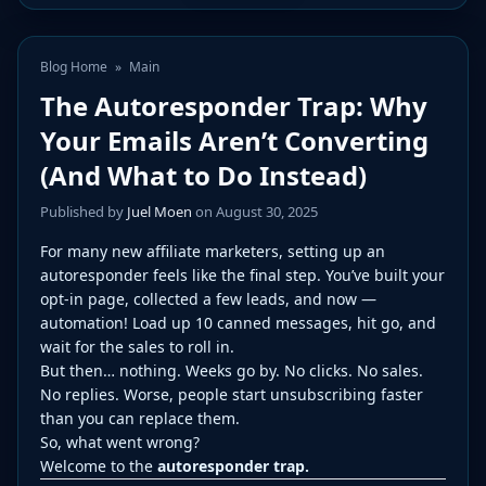
Blog Home
»
Main
The Autoresponder Trap: Why
Your Emails Aren’t Converting
(And What to Do Instead)
Published by
Juel Moen
on August 30, 2025
For many new affiliate marketers, setting up an
autoresponder feels like the final step. You’ve built your
opt-in page, collected a few leads, and now —
automation! Load up 10 canned messages, hit go, and
wait for the sales to roll in.
But then… nothing. Weeks go by. No clicks. No sales.
No replies. Worse, people start unsubscribing faster
than you can replace them.
So, what went wrong?
Welcome to the
autoresponder trap.