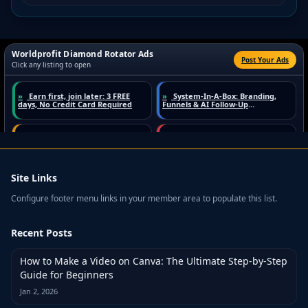
Site Links
Configure footer menu links in your member area to populate this list.
Recent Posts
How to Make a Video on Canva: The Ultimate Step-by-Step
Guide for Beginners
Jan 2, 2026