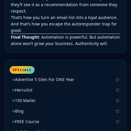
they’ll see it as a recommendation from someone they
respect.
That’s how you turn an email list into a loyal audience.
And that’s how you escape the autoresponder trap for
good.
Final Thought:
Automation is powerful. But automation
alone won’t grow your business. Authenticity will.
SPECIALS
Advertise 5 Sites For ONE Year
Herculist
150 Mailer
Blog
FREE Course