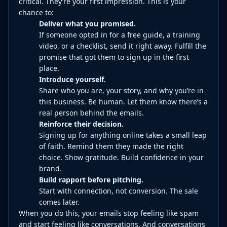
critical. They’re your first impression. This is your
chance to:
Deliver what you promised.
If someone opted in for a free guide, a training
video, or a checklist, send it right away. Fulfill the
promise that got them to sign up in the first
place.
Introduce yourself.
Share who you are, your story, and why you’re in
this business. Be human. Let them know there’s a
real person behind the emails.
Reinforce their decision.
Signing up for anything online takes a small leap
of faith. Remind them they made the right
choice. Show gratitude. Build confidence in your
brand.
Build rapport before pitching.
Start with connection, not conversion. The sale
comes later.
When you do this, your emails stop feeling like spam
and start feeling like conversations. And conversations