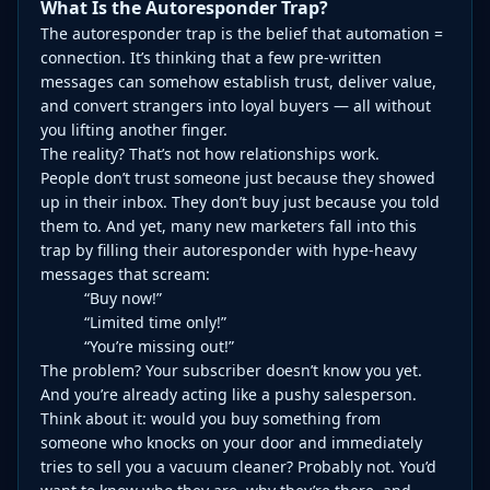
What Is the Autoresponder Trap?
The autoresponder trap is the belief that automation =
connection. It’s thinking that a few pre-written
messages can somehow establish trust, deliver value,
and convert strangers into loyal buyers — all without
you lifting another finger.
The reality? That’s not how relationships work.
People don’t trust someone just because they showed
up in their inbox. They don’t buy just because you told
them to. And yet, many new marketers fall into this
trap by filling their autoresponder with hype-heavy
messages that scream:
“Buy now!”
“Limited time only!”
“You’re missing out!”
The problem? Your subscriber doesn’t know you yet.
And you’re already acting like a pushy salesperson.
Think about it: would you buy something from
someone who knocks on your door and immediately
tries to sell you a vacuum cleaner? Probably not. You’d