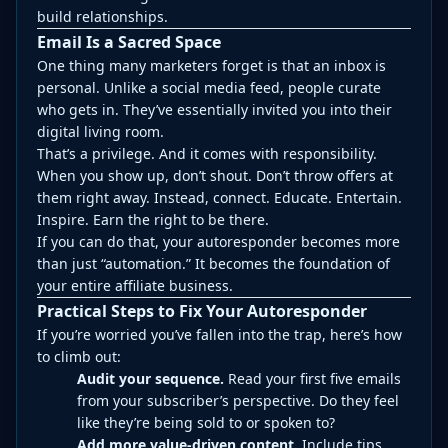
build relationships.
Email Is a Sacred Space
One thing many marketers forget is that an inbox is
personal. Unlike a social media feed, people curate
who gets in. They’ve essentially invited you into their
digital living room.
That’s a privilege. And it comes with responsibility.
When you show up, don’t shout. Don’t throw offers at
them right away. Instead, connect. Educate. Entertain.
Inspire. Earn the right to be there.
If you can do that, your autoresponder becomes more
than just “automation.” It becomes the foundation of
your entire affiliate business.
Practical Steps to Fix Your Autoresponder
If you’re worried you’ve fallen into the trap, here’s how
to climb out:
Audit your sequence.
Read your first five emails
from your subscriber’s perspective. Do they feel
like they’re being sold to or spoken to?
Add more value-driven content.
Include tips,