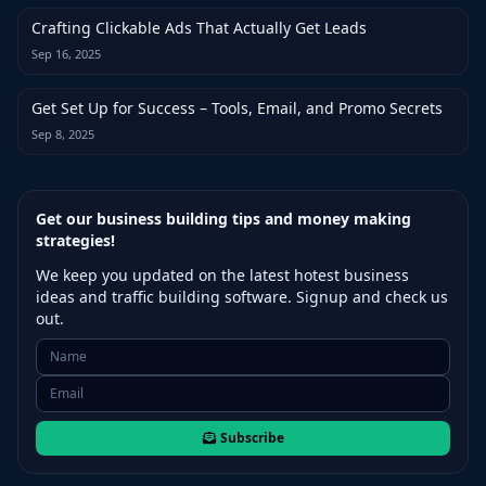
Crafting Clickable Ads That Actually Get Leads
Sep 16, 2025
Get Set Up for Success – Tools, Email, and Promo Secrets
Sep 8, 2025
Get our business building tips and money making
strategies!
We keep you updated on the latest hotest business
ideas and traffic building software. Signup and check us
out.
Subscribe