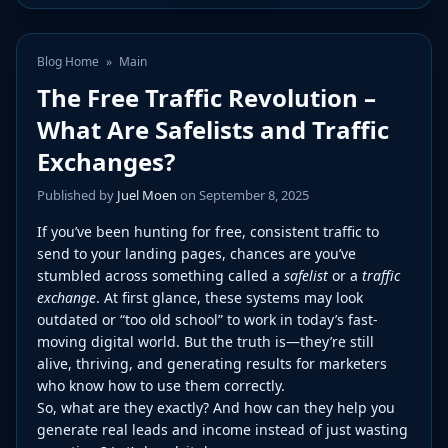
Blog Home
»
Main
The Free Traffic Revolution –
What Are Safelists and Traffic
Exchanges?
Published by
Juel Moen
on September 8, 2025
If you’ve been hunting for free, consistent traffic to
send to your landing pages, chances are you’ve
stumbled across something called a
safelist
or a
traffic
exchange
. At first glance, these systems may look
outdated or “too old school” to work in today’s fast-
moving digital world. But the truth is—they’re still
alive, thriving, and generating results for marketers
who know how to use them correctly.
So, what are they exactly? And how can they help you
generate real leads and income instead of just wasting