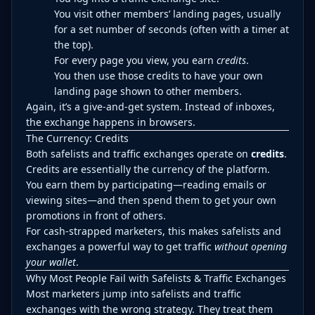
You visit other members’ landing pages, usually
for a set number of seconds (often with a timer at
the top).
For every page you view, you earn
credits
.
You then use those credits to have your own
landing page shown to other members.
Again, it’s a give-and-get system. Instead of inboxes,
the exchange happens in browsers.
The Currency: Credits
Both safelists and traffic exchanges operate on
credits
.
Credits are essentially the currency of the platform.
You earn them by participating—reading emails or
viewing sites—and then spend them to get your own
promotions in front of others.
For cash-strapped marketers, this makes safelists and
exchanges a powerful way to get traffic
without opening
your wallet
.
Why Most People Fail with Safelists & Traffic Exchanges
Most marketers jump into safelists and traffic
exchanges with the wrong strategy. They treat them