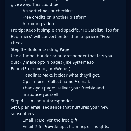
give away. This could be:
A short ebook or checklist.
Free credits on another platform.
A training video.
Pro tip: Keep it simple and specific. “10 Safelist Tips for
Beginners” will convert better than a generic “Free
Ebook.”
Step 3 – Build a Landing Page
Use a funnel builder or autoresponder that lets you
quickly make opt-in pages (like Systeme.io,
FunnelFreedom.io, or AWeber).
Headline: Make it clear what they’ll get.
Opt-in form: Collect name + email.
Thank-you page: Deliver your freebie and
introduce yourself.
Step 4 – Link an Autoresponder
Set up an email sequence that nurtures your new
subscribers.
Email 1: Deliver the free gift.
Email 2–5: Provide tips, training, or insights.