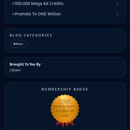
500,000 Mega Ad Credits
Promote To ONE Million
BLOG CATEGORIES
Main
Brought To You By
J Moen
MEMBERSHIP BADGE