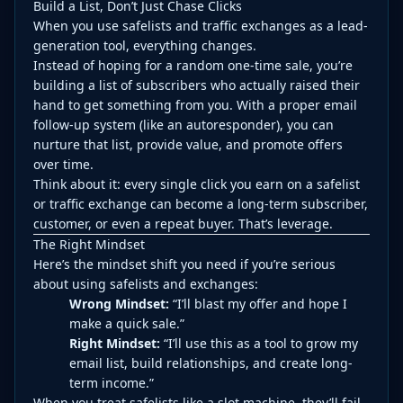
Build a List, Don’t Just Chase Clicks
When you use safelists and traffic exchanges as a lead-
generation tool, everything changes.
Instead of hoping for a random one-time sale, you’re
building a list of subscribers who actually raised their
hand to get something from you. With a proper email
follow-up system (like an autoresponder), you can
nurture that list, provide value, and promote offers
over time.
Think about it: every single click you earn on a safelist
or traffic exchange can become a long-term subscriber,
customer, or even a repeat buyer. That’s leverage.
The Right Mindset
Here’s the mindset shift you need if you’re serious
about using safelists and exchanges:
Wrong Mindset:
“I’ll blast my offer and hope I
make a quick sale.”
Right Mindset:
“I’ll use this as a tool to grow my
email list, build relationships, and create long-
term income.”
When you treat safelists like a slot machine, they’ll fail