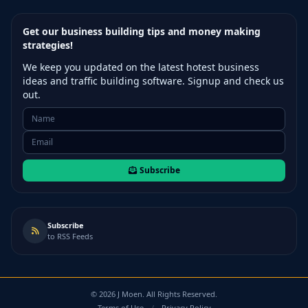
Get our business building tips and money making
strategies!
We keep you updated on the latest hotest business
ideas and traffic building software. Signup and check us
out.
Subscribe
Subscribe
to RSS Feeds
©
2026
J Moen. All Rights Reserved.
Terms of Use
/
Privacy Policy