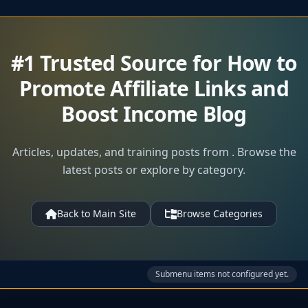
#1 Trusted Source for How to
Promote Affiliate Links and
Boost Income Blog
Articles, updates, and training posts from . Browse the
latest posts or explore by category.
Back to Main Site
Browse Categories
Submenu items not configured yet.