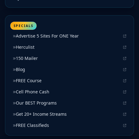
SPECIALS
Advertise 5 Sites For ONE Year
Herculist
150 Mailer
Blog
FREE Course
Cell Phone Cash
Our BEST Programs
Get 20+ Income Streams
FREE Classifieds