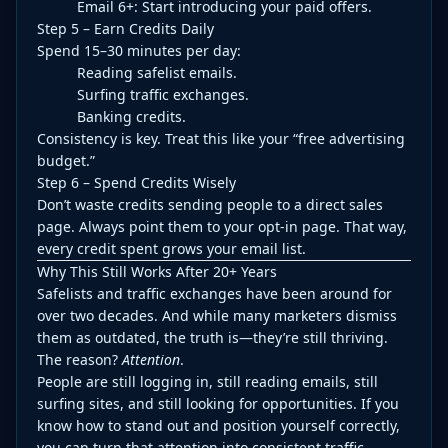
Email 6+: Start introducing your paid offers.
Step 5 – Earn Credits Daily
Spend 15–30 minutes per day:
Reading safelist emails.
Surfing traffic exchanges.
Banking credits.
Consistency is key. Treat this like your “free advertising
budget.”
Step 6 – Spend Credits Wisely
Don’t waste credits sending people to a direct sales
page. Always point them to your opt-in page. That way,
every credit spent grows your email list.
Why This Still Works After 20+ Years
Safelists and traffic exchanges have been around for
over two decades. And while many marketers dismiss
them as outdated, the truth is—they’re still thriving.
The reason?
Attention
.
People are still logging in, still reading emails, still
surfing sites, and still looking for opportunities. If you
know how to stand out and position yourself correctly,
you can turn that attention into consistent traffic,