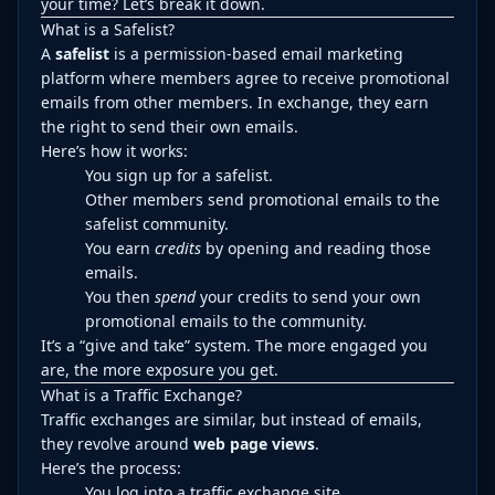
your time? Let’s break it down.
What is a Safelist?
A
safelist
is a permission-based email marketing
platform where members agree to receive promotional
emails from other members. In exchange, they earn
the right to send their own emails.
Here’s how it works:
You sign up for a safelist.
Other members send promotional emails to the
safelist community.
You earn
credits
by opening and reading those
emails.
You then
spend
your credits to send your own
promotional emails to the community.
It’s a “give and take” system. The more engaged you
are, the more exposure you get.
What is a Traffic Exchange?
Traffic exchanges are similar, but instead of emails,
they revolve around
web page views
.
Here’s the process:
You log into a traffic exchange site.