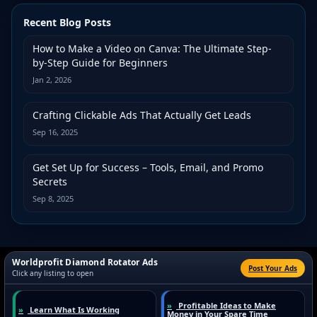
Recent Blog Posts
How to Make a Video on Canva: The Ultimate Step-
by-Step Guide for Beginners
Jan 2, 2026
Crafting Clickable Ads That Actually Get Leads
Sep 16, 2025
Get Set Up for Success – Tools, Email, and Promo
Secrets
Sep 8, 2025