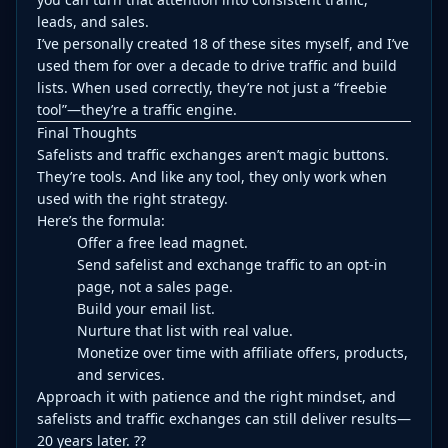
leads, and sales.
I’ve personally created 18 of these sites myself, and I’ve
used them for over a decade to drive traffic and build
lists. When used correctly, they’re not just a “freebie
tool”—they’re a traffic engine.
Final Thoughts
Safelists and traffic exchanges aren’t magic buttons.
They’re tools. And like any tool, they only work when
used with the right strategy.
Here’s the formula:
Offer a free lead magnet.
Send safelist and exchange traffic to an opt-in
page, not a sales page.
Build your email list.
Nurture that list with real value.
Monetize over time with affiliate offers, products,
and services.
Approach it with patience and the right mindset, and
safelists and traffic exchanges can still deliver results—
20 years later. ??