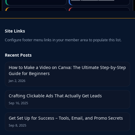
Site Links
Configure footer menu links in your member area to populate this list.
Recent Posts
How to Make a Video on Canva: The Ultimate Step-by-Step
Guide for Beginners
Jan 2, 2026
Crafting Clickable Ads That Actually Get Leads
Sep 16, 2025
Get Set Up for Success – Tools, Email, and Promo Secrets
Sep 8, 2025