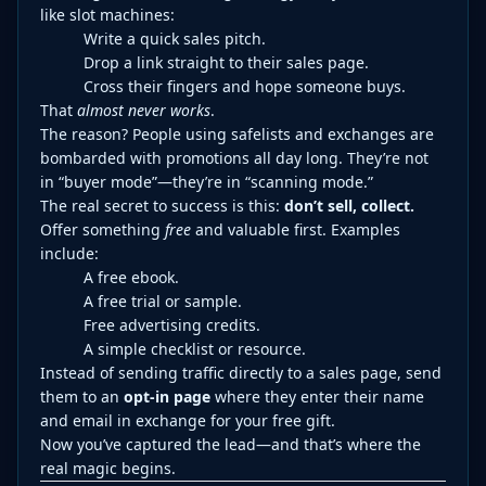
like slot machines:
Write a quick sales pitch.
Drop a link straight to their sales page.
Cross their fingers and hope someone buys.
That
almost never works
.
The reason? People using safelists and exchanges are
bombarded with promotions all day long. They’re not
in “buyer mode”—they’re in “scanning mode.”
The real secret to success is this:
don’t sell, collect.
Offer something
free
and valuable first. Examples
include:
A free ebook.
A free trial or sample.
Free advertising credits.
A simple checklist or resource.
Instead of sending traffic directly to a sales page, send
them to an
opt-in page
where they enter their name
and email in exchange for your free gift.
Now you’ve captured the lead—and that’s where the
real magic begins.