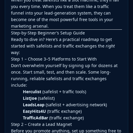
you every time. When you treat them like a traffic
funnel into your lead-generation system, they can
become one of the most powerful free tools in your
marketing arsenal.
Step-by-Step Beginner’s Setup Guide
Ready to dive in? Here’s a practical roadmap to get
started with safelists and traffic exchanges the
right
way:
Step 1 – Choose 3–5 Platforms to Start With
Don’t overwhelm yourself by signing up for dozens at
once. Start small, test, and then scale. Some long-
running, reliable safelists and traffic exchanges
include:
Herculist
(safelist + traffic tools)
ListJoe
(safelist)
LeadsLeap
(safelist + advertising network)
EasyHits4U
(traffic exchange)
TrafficAdBar
(traffic exchange)
Step 2 – Create a Lead Magnet
Before you promote anything, set up something free to