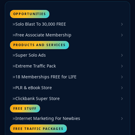
OPPORTUNITIES
Solo Blast To 30,000 FREE
Free Associate Membership
PRODUCTS AND SERVICES
Super Solo Ads
Extreme Traffic Pack
18 Memberships FREE for LIFE
PLR & eBook Store
Clickbank Super Store
FREE STUFF
Internet Marketing For Newbies
FREE TRAFFIC PACKAGES