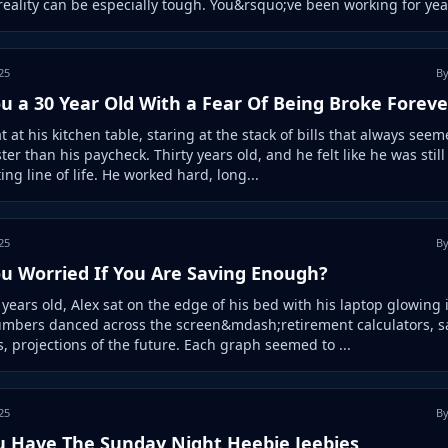
 reality can be especially tough. You&rsquo;ve been working for year
25
By
u a 30 Year Old With a Fear Of Being Broke Foreve
t at his kitchen table, staring at the stack of bills that always seem
ter than his paycheck. Thirty years old, and he felt like he was still
ting line of life. He worked hard, long...
25
By
ou Worried If You Are Saving Enough?
y years old, Alex sat on the edge of his bed with his laptop glowing 
umbers danced across the screen&mdash;retirement calculators, s
, projections of the future. Each graph seemed to ...
25
By
u Have The Sunday Night Heebie Jeebies