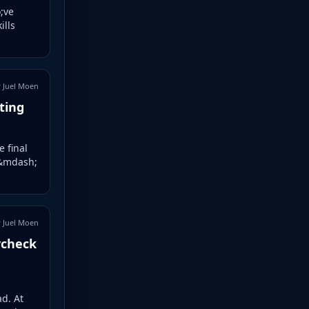
;ve
ills
 Juel Moen
ting
e final
 &mdash;
 Juel Moen
ycheck
d. At