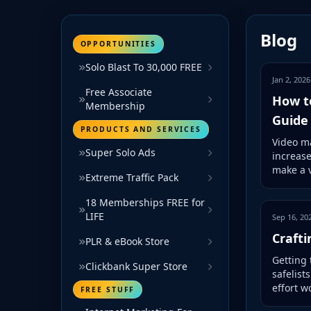
Blog
OPPORTUNITIES
Solo Blast To 30,000 FREE
Jan 2, 2026
Free Associate
How t
Membership
Guide
PRODUCTS AND SERVICES
Video ma
Super Solo Ads
increas
make a v
Extreme Traffic Pack
18 Memberships FREE for
LIFE
Sep 16, 20
Crafti
PLR & eBook Store
Getting 
Clickbank Super Store
safelist
effort w
FREE STUFF