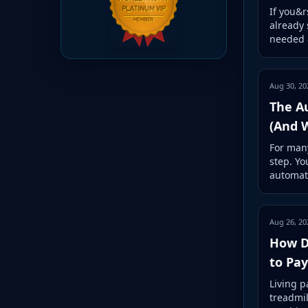
If you&r
already 
needed &
Aug 30, 20
The A
(And 
For many
step. Yo
automat
Aug 26, 20
How Di
to Pa
Living p
treadmil