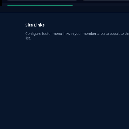
Site Links
Configure footer menu links in your member area to populate thi
list.