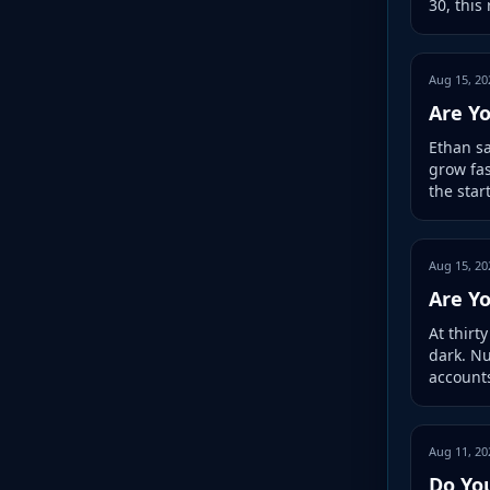
30, this
Aug 15, 20
Are Yo
Ethan sa
grow fas
the star
Aug 15, 20
Are Y
At thirt
dark. N
accounts
Aug 11, 20
Do Yo