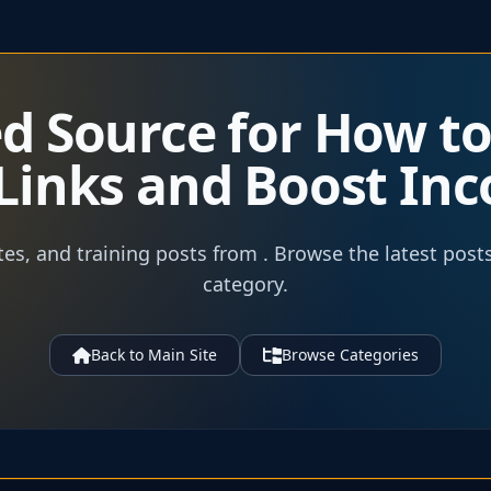
ed Source for How t
e Links and Boost In
tes, and training posts from . Browse the latest post
category.
Back to Main Site
Browse Categories