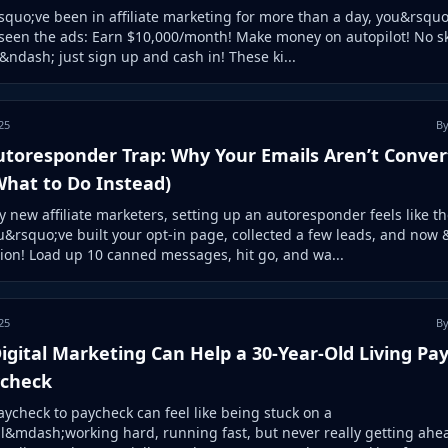
squo;ve been in affiliate marketing for more than a day, you&rsquo
seen the ads: Earn $10,000/month! Make money on autopilot! No sk
ndash; just sign up and cash in! These ki...
25
By
utoresponder Trap: Why Your Emails Aren’t Conver
What to Do Instead)
 new affiliate marketers, setting up an autoresponder feels like th
u&rsquo;ve built your opt-in page, collected a few leads, and now
ion! Load up 10 canned messages, hit go, and wa...
25
By
gital Marketing Can Help a 30-Year-Old Living Pa
ycheck
aycheck to paycheck can feel like being stuck on a
l&mdash;working hard, running fast, but never really getting ahea