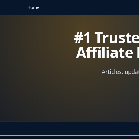
Home
#1 Trust
Affiliat
Articles, upda