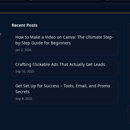
Recent Posts
s
How to Make a Video on Canva: The Ultimate Step-
by-Step Guide for Beginners
Jan 2, 2026
Crafting Clickable Ads That Actually Get Leads
Sep 16, 2025
Get Set Up for Success – Tools, Email, and Promo
Secrets
Sep 8, 2025