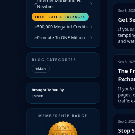
Internet Marketing For
Newbies
Sep 8, 202
FREE TRAFFIC PACKAGES
Get Se
500,000 Mega Ad Credits
If you&r
tempting
Promote To ONE Million
and watc
BLOG CATEGORIES
Sep 8, 202
Main
The Fr
Excha
If you&r
Brought To You By
pages, c
J Moen
traffic 
MEMBERSHIP BADGE
Sep 2, 202
Stop S