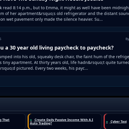
k read 8:14 p.m., but to Emma, it might as well have been midnigh
m of her apartment&rsquo;s old refrigerator and the distant sound
on wet pavement only made the silence heavier. Su...
5
By
u a 30 year old living paycheck to paycheck?
umped into his old, squeaky desk chair, the faint hum of the refrig
his tiny apartment. At thirty years old, life hadn&rsquo;t quite turne
squo;d pictured. Every two weeks, his payc...