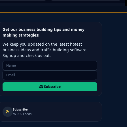
Get our business building tips and money
making strategies!
We keep you updated on the latest hotest
business ideas and traffic building software.
Signup and check us out.
Subscribe
Subscribe
to RSS Feeds