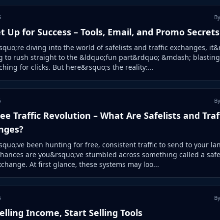
5
By
t Up for Success – Tools, Email, and Promo Secrets
squo;re diving into the world of safelists and traffic exchanges, it
 to rush straight to the &ldquo;fun part&rdquo; &mdash; blasting
hing for clicks. But here&rsquo;s the reality:...
5
By
ee Traffic Revolution – What Are Safelists and Traf
nges?
squo;ve been hunting for free, consistent traffic to send to your la
hances are you&rsquo;ve stumbled across something called a safel
exchange. At first glance, these systems may loo...
5
By
elling Income, Start Selling Tools