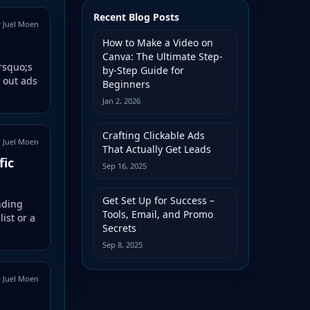
Recent Blog Posts
 Juel Moen
How to Make a Video on
Canva: The Ultimate Step-
&rsquo;s
by-Step Guide for
 out ads
Beginners
Jan 2, 2026
Crafting Clickable Ads
 Juel Moen
That Actually Get Leads
fic
Sep 16, 2025
Get Set Up for Success –
nding
Tools, Email, and Promo
ist or a
Secrets
Sep 8, 2025
 Juel Moen