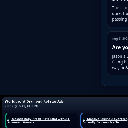
The cloc
quiet hu
passing 
Aug 6, 202
Are yo
Jason sl
filling 
way he&r