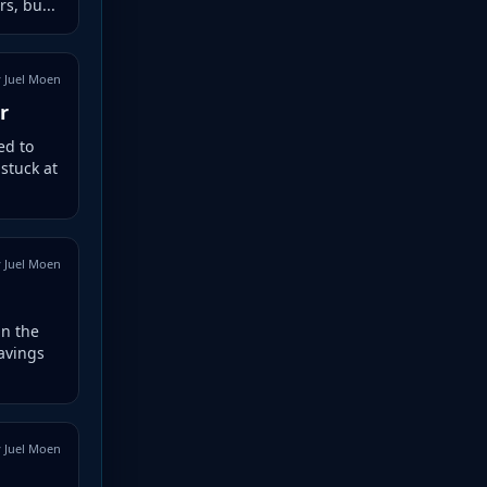
s, bu...
 Juel Moen
r
ed to
 stuck at
 Juel Moen
in the
avings
 Juel Moen