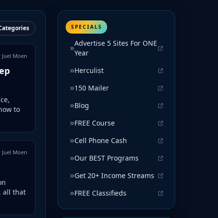
SPECIALS
Categories
Advertise 5 Sites For ONE
Year
 Juel Moen
tep
Herculist
150 Mailer
ce,
Blog
how to
FREE Course
Cell Phone Cash
 Juel Moen
Our BEST Programs
Get 20+ Income Streams
on
 all that
FREE Classifieds