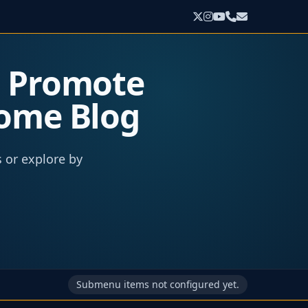
o Promote
come Blog
s or explore by
Submenu items not configured yet.