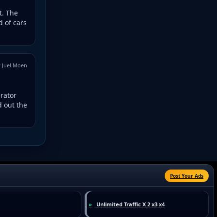
t. The
 of cars
 Juel Moen
erator
d out the