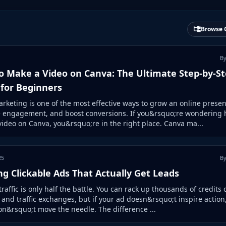
Browse 
By
o Make a Video on Canva: The Ultimate Step-by-S
 for Beginners
rketing is one of the most effective ways to grow an online presen
e engagement, and boost conversions. If you&rsquo;re wondering 
ideo on Canva, you&rsquo;re in the right place. Canva ma...
25
By
ng Clickable Ads That Actually Get Leads
traffic is only half the battle. You can rack up thousands of credits 
s and traffic exchanges, but if your ad doesn&rsquo;t inspire action,
on&rsquo;t move the needle. The difference ...