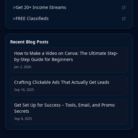
Get 20+ Income Streams
FREE Classifieds
Recent Blog Posts
How to Make a Video on Canva: The Ultimate Step-
by-Step Guide for Beginners
Jan 2, 2026
Crafting Clickable Ads That Actually Get Leads
Sep 16, 2025
Get Set Up for Success – Tools, Email, and Promo
Secrets
Sep 8, 2025