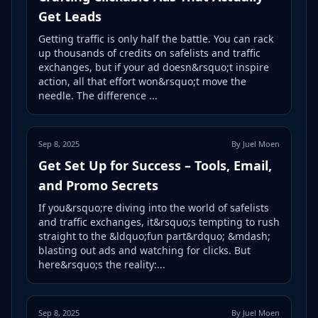
Get Leads
Getting traffic is only half the battle. You can rack
up thousands of credits on safelists and traffic
exchanges, but if your ad doesn&rsquo;t inspire
action, all that effort won&rsquo;t move the
needle. The difference ...
Sep 8, 2025
By Juel Moen
Get Set Up for Success – Tools, Email,
and Promo Secrets
If you&rsquo;re diving into the world of safelists
and traffic exchanges, it&rsquo;s tempting to rush
straight to the &ldquo;fun part&rdquo; &mdash;
blasting out ads and watching for clicks. But
here&rsquo;s the reality:...
Sep 8, 2025
By Juel Moen