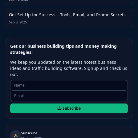
Get Set Up for Success – Tools, Email, and Promo Secrets
Sep 8, 2025
Get our business building tips and money making
strategies!
We keep you updated on the latest hotest business
ideas and traffic building software. Signup and check us
out.
Subscribe
Subscribe
to RSS Feeds