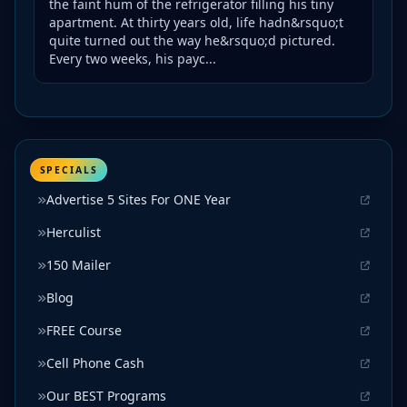
the faint hum of the refrigerator filling his tiny
apartment. At thirty years old, life hadn&rsquo;t
quite turned out the way he&rsquo;d pictured.
Every two weeks, his payc...
SPECIALS
Advertise 5 Sites For ONE Year
Herculist
150 Mailer
Blog
FREE Course
Cell Phone Cash
Our BEST Programs