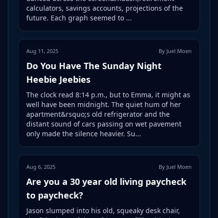
calculators, savings accounts, projections of the
future. Each graph seemed to ...
Aug 11, 2025
By Juel Moen
Do You Have The Sunday Night
Heebie Jeebies
The clock read 8:14 p.m., but to Emma, it might as
well have been midnight. The quiet hum of her
apartment&rsquo;s old refrigerator and the
distant sound of cars passing on wet pavement
only made the silence heavier. Su...
Aug 6, 2025
By Juel Moen
Are you a 30 year old living paycheck
to paycheck?
Jason slumped into his old, squeaky desk chair,