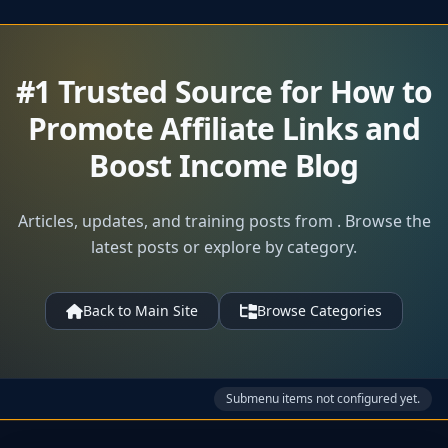
#1 Trusted Source for How to
Promote Affiliate Links and
Boost Income Blog
Articles, updates, and training posts from . Browse the
latest posts or explore by category.
Back to Main Site
Browse Categories
Submenu items not configured yet.