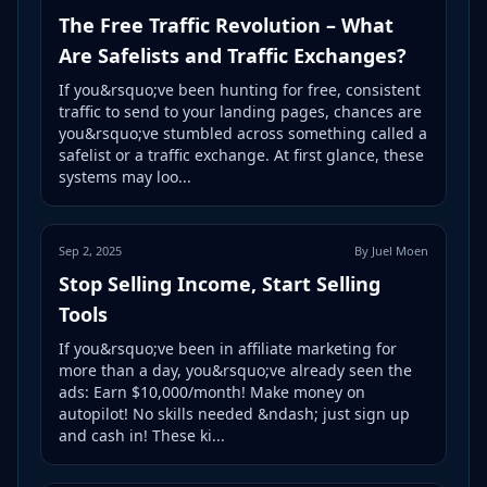
The Free Traffic Revolution – What
Are Safelists and Traffic Exchanges?
If you&rsquo;ve been hunting for free, consistent
traffic to send to your landing pages, chances are
you&rsquo;ve stumbled across something called a
safelist or a traffic exchange. At first glance, these
systems may loo...
Sep 2, 2025
By Juel Moen
Stop Selling Income, Start Selling
Tools
If you&rsquo;ve been in affiliate marketing for
more than a day, you&rsquo;ve already seen the
ads: Earn $10,000/month! Make money on
autopilot! No skills needed &ndash; just sign up
and cash in! These ki...