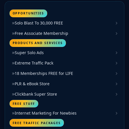
OPPORTUNITIES
Solo Blast To 30,000 FREE
Free Associate Membership
PRODUCTS AND SERVICES
Super Solo Ads
Extreme Traffic Pack
18 Memberships FREE for LIFE
PLR & eBook Store
Clickbank Super Store
FREE STUFF
Internet Marketing For Newbies
FREE TRAFFIC PACKAGES