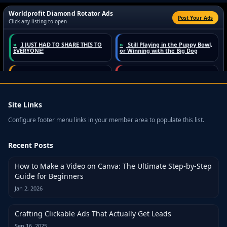
Site Links
Configure footer menu links in your member area to populate this list.
Recent Posts
How to Make a Video on Canva: The Ultimate Step-by-Step
Guide for Beginners
Jan 2, 2026
Crafting Clickable Ads That Actually Get Leads
Sep 16, 2025