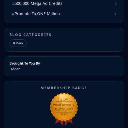
500,000 Mega Ad Credits
Promote To ONE Million
BLOG CATEGORIES
Main
Brought To You By
J Moen
MEMBERSHIP BADGE