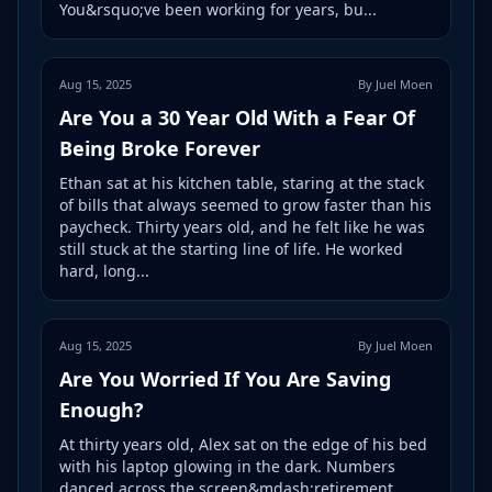
You&rsquo;ve been working for years, bu...
Aug 15, 2025
By Juel Moen
Are You a 30 Year Old With a Fear Of
Being Broke Forever
Ethan sat at his kitchen table, staring at the stack
of bills that always seemed to grow faster than his
paycheck. Thirty years old, and he felt like he was
still stuck at the starting line of life. He worked
hard, long...
Aug 15, 2025
By Juel Moen
Are You Worried If You Are Saving
Enough?
At thirty years old, Alex sat on the edge of his bed
with his laptop glowing in the dark. Numbers
danced across the screen&mdash;retirement