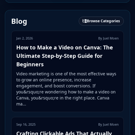
Blog
Browse Categories
Jan 2, 2026
By Juel Moen
How to Make a Video on Canva: The
Ultimate Step-by-Step Guide for
Beginners
Video marketing is one of the most effective ways
to grow an online presence, increase
engagement, and boost conversions. If
you&rsquo;re wondering how to make a video on
Canva, you&rsquo;re in the right place. Canva
ma...
Sep 16, 2025
By Juel Moen
Crafting Clickable Ads That Actually