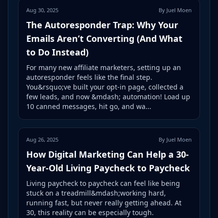
Aug 30, 2025
By Juel Moen
The Autoresponder Trap: Why Your
Emails Aren’t Converting (And What
to Do Instead)
For many new affiliate marketers, setting up an
autoresponder feels like the final step.
You&rsquo;ve built your opt-in page, collected a
few leads, and now &mdash; automation! Load up
10 canned messages, hit go, and wa...
Aug 26, 2025
By Juel Moen
How Digital Marketing Can Help a 30-
Year-Old Living Paycheck to Paycheck
Living paycheck to paycheck can feel like being
stuck on a treadmill&mdash;working hard,
running fast, but never really getting ahead. At
30, this reality can be especially tough.