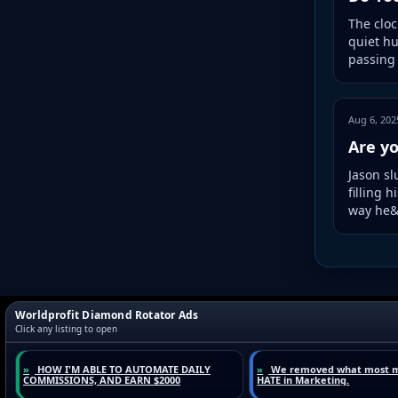
The cloc
quiet hu
passing 
Aug 6, 202
Are yo
Jason sl
filling 
way he&r