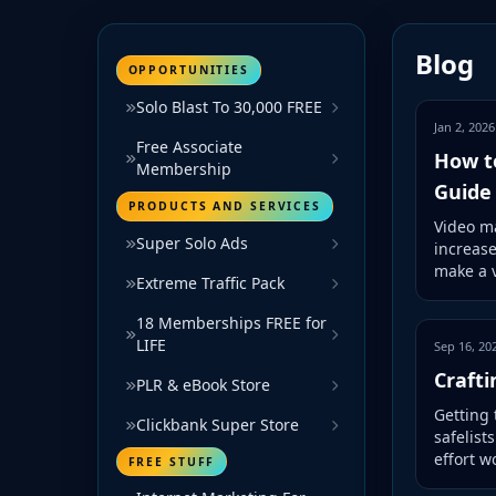
Blog
OPPORTUNITIES
Solo Blast To 30,000 FREE
Jan 2, 2026
Free Associate
How t
Membership
Guide
PRODUCTS AND SERVICES
Video ma
Super Solo Ads
increas
make a v
Extreme Traffic Pack
18 Memberships FREE for
LIFE
Sep 16, 20
Crafti
PLR & eBook Store
Getting 
Clickbank Super Store
safelist
effort w
FREE STUFF