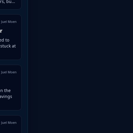
s, bu...
 Juel Moen
r
ed to
 stuck at
 Juel Moen
in the
avings
 Juel Moen