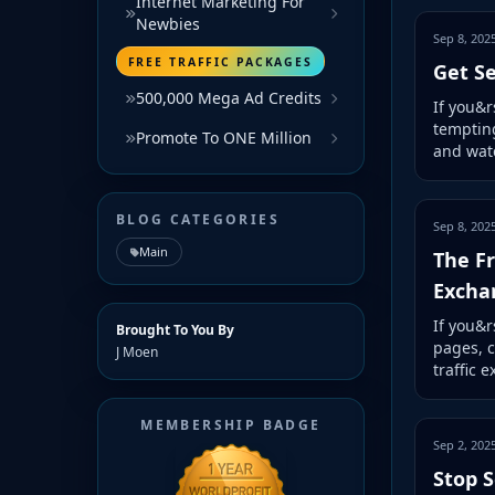
Internet Marketing For
Newbies
Sep 8, 202
FREE TRAFFIC PACKAGES
Get Se
500,000 Mega Ad Credits
If you&r
tempting
Promote To ONE Million
and watc
BLOG CATEGORIES
Sep 8, 202
Main
The Fr
Excha
If you&r
Brought To You By
pages, c
J Moen
traffic 
MEMBERSHIP BADGE
Sep 2, 202
Stop S