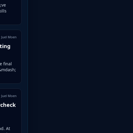
;ve
ills
 Juel Moen
ting
e final
 &mdash;
 Juel Moen
ycheck
d. At