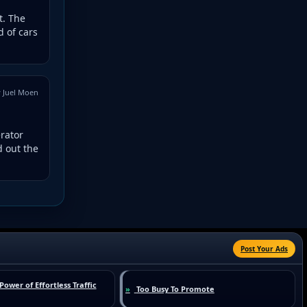
t. The
 of cars
 Juel Moen
erator
d out the