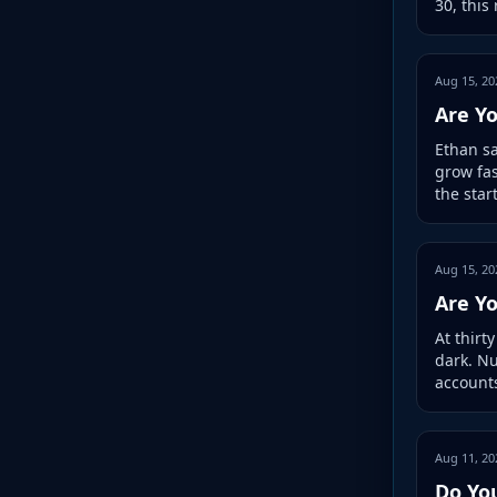
30, this
Aug 15, 20
Are Yo
Ethan sa
grow fas
the star
Aug 15, 20
Are Y
At thirt
dark. N
accounts
Aug 11, 20
Do Yo