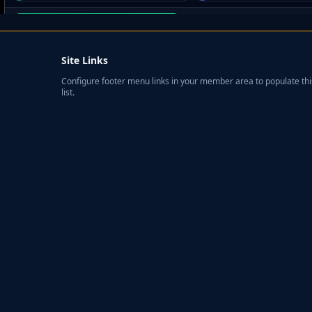
Site Links
Configure footer menu links in your member area to populate thi
list.