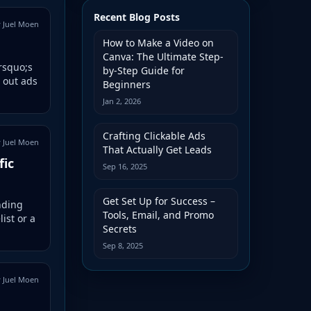
Recent Blog Posts
 Juel Moen
How to Make a Video on
Canva: The Ultimate Step-
&rsquo;s
by-Step Guide for
 out ads
Beginners
Jan 2, 2026
Crafting Clickable Ads
 Juel Moen
That Actually Get Leads
fic
Sep 16, 2025
Get Set Up for Success –
nding
Tools, Email, and Promo
ist or a
Secrets
Sep 8, 2025
 Juel Moen