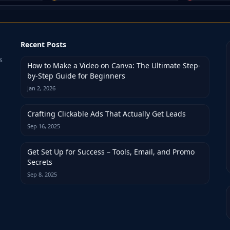
Recent Posts
s
How to Make a Video on Canva: The Ultimate Step-
by-Step Guide for Beginners
Jan 2, 2026
Crafting Clickable Ads That Actually Get Leads
Sep 16, 2025
Get Set Up for Success – Tools, Email, and Promo
Secrets
Sep 8, 2025