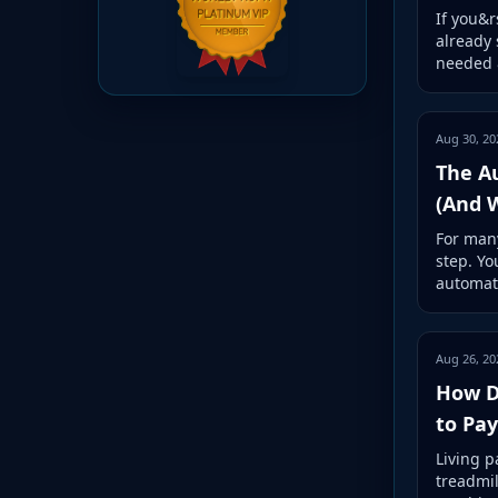
If you&r
already 
needed &
Aug 30, 20
The A
(And 
For many
step. Yo
automat
Aug 26, 20
How Di
to Pa
Living p
treadmil