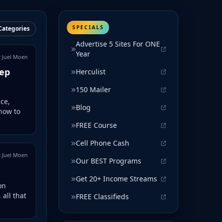
SPECIALS
Categories
Advertise 5 Sites For ONE
Year
 Juel Moen
tep
Herculist
150 Mailer
ce,
Blog
how to
FREE Course
Cell Phone Cash
 Juel Moen
Our BEST Programs
Get 20+ Income Streams
on
 all that
FREE Classifieds