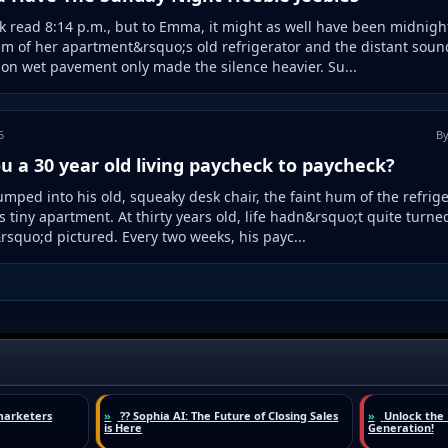
k read 8:14 p.m., but to Emma, it might as well have been midnigh
m of her apartment&rsquo;s old refrigerator and the distant sound
on wet pavement only made the silence heavier. Su...
5
By
u a 30 year old living paycheck to paycheck?
umped into his old, squeaky desk chair, the faint hum of the refrig
his tiny apartment. At thirty years old, life hadn&rsquo;t quite turne
squo;d pictured. Every two weeks, his payc...