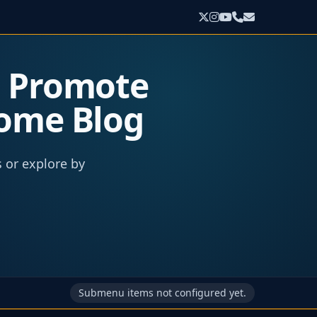
o Promote
come Blog
s or explore by
Submenu items not configured yet.