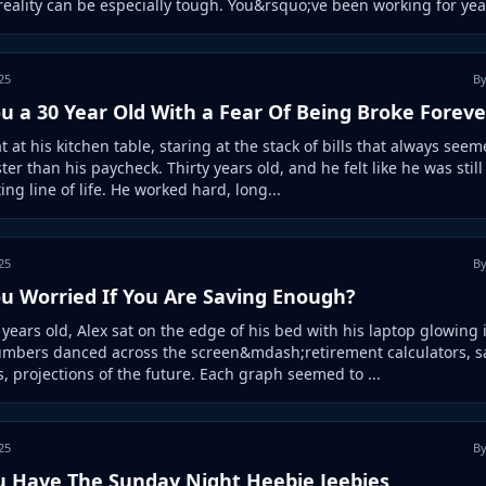
 reality can be especially tough. You&rsquo;ve been working for year
25
By
u a 30 Year Old With a Fear Of Being Broke Foreve
t at his kitchen table, staring at the stack of bills that always seem
ter than his paycheck. Thirty years old, and he felt like he was still
ting line of life. He worked hard, long...
25
By
ou Worried If You Are Saving Enough?
y years old, Alex sat on the edge of his bed with his laptop glowing 
umbers danced across the screen&mdash;retirement calculators, s
, projections of the future. Each graph seemed to ...
25
By
u Have The Sunday Night Heebie Jeebies