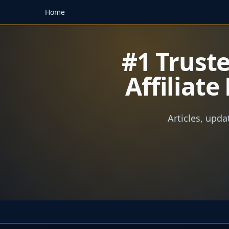
Home
#1 Trust
Affiliat
Articles, upda