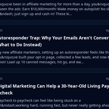
squo;ve been in affiliate marketing for more than a day, you&rsquo
seen the ads: Earn $10,000/month! Make money on autopilot! No sk
ndash; just sign up and cash in! These ki...
25
By
utoresponder Trap: Why Your Emails Aren’t Conver
What to Do Instead)
 new affiliate marketers, setting up an autoresponder feels like th
u&rsquo;ve built your opt-in page, collected a few leads, and now
ion! Load up 10 canned messages, hit go, and wa...
25
By
gital Marketing Can Help a 30-Year-Old Living Pa
ycheck
aycheck to paycheck can feel like being stuck on a
l&mdash;working hard, running fast, but never really getting ahea