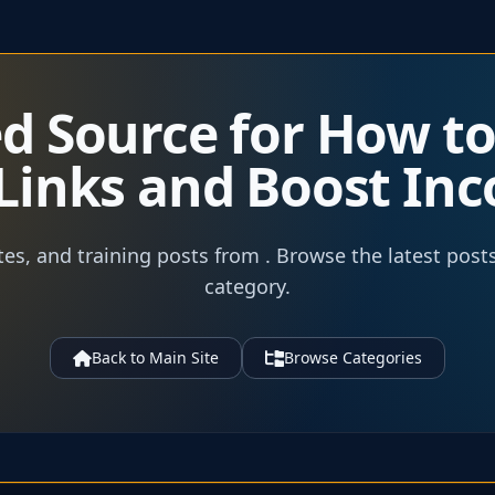
ed Source for How t
e Links and Boost In
tes, and training posts from . Browse the latest post
category.
Back to Main Site
Browse Categories