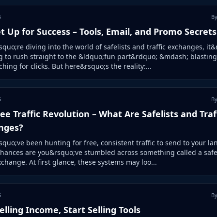
5
By
t Up for Success – Tools, Email, and Promo Secrets
squo;re diving into the world of safelists and traffic exchanges, it
 to rush straight to the &ldquo;fun part&rdquo; &mdash; blasting
hing for clicks. But here&rsquo;s the reality:...
5
By
ee Traffic Revolution – What Are Safelists and Traf
nges?
squo;ve been hunting for free, consistent traffic to send to your la
hances are you&rsquo;ve stumbled across something called a safel
exchange. At first glance, these systems may loo...
5
By
elling Income, Start Selling Tools