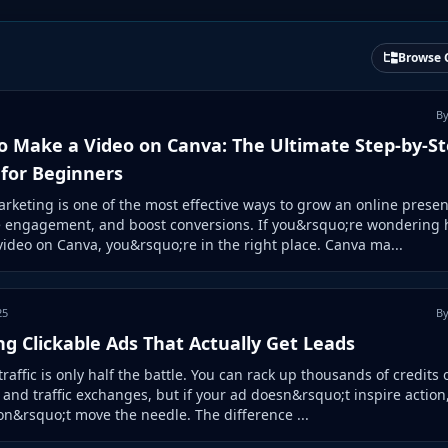
Browse 
By
o Make a Video on Canva: The Ultimate Step-by-S
 for Beginners
rketing is one of the most effective ways to grow an online presen
e engagement, and boost conversions. If you&rsquo;re wondering 
ideo on Canva, you&rsquo;re in the right place. Canva ma...
25
By
ng Clickable Ads That Actually Get Leads
traffic is only half the battle. You can rack up thousands of credits 
s and traffic exchanges, but if your ad doesn&rsquo;t inspire action,
on&rsquo;t move the needle. The difference ...