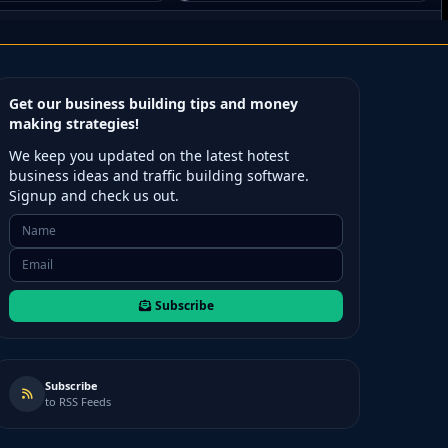
Get our business building tips and money
making strategies!
We keep you updated on the latest hotest
business ideas and traffic building software.
Signup and check us out.
Subscribe
Subscribe
to RSS Feeds