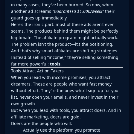
in many cases, they’ve been burned. So now, when
another ad screams
“Guaranteed $1,000/week!”
their
guard goes up immediately.
Here’s the ironic part: most of these ads aren’t even
scams. The products behind them might be perfectly
legitimate. The affiliate program might actually work.
The problem isn’t the product—it’s the positioning.
And that’s why smart affiliates are shifting strategies.
Instead of selling “income,” they’re selling something
far more powerful:
tools.
Tools Attract Action-Takers
When you lead with income promises, you attract
dreamers. These are people who want fast money
without effort. They’re the ones who’ll sign up for your
list, never open your emails, and never invest in their
own growth.
But when you lead with tools, you attract doers. And in
affiliate marketing, doers are gold.
Doers are the people who will:
Actually use the platform you promote