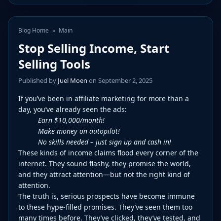
Blog Home
»
Main
Stop Selling Income, Start
Selling Tools
Published by
Juel Moen
on September 2, 2025
If you’ve been in affiliate marketing for more than a
day, you’ve already seen the ads:
Earn $10,000/month!
Make money on autopilot!
No skills needed – just sign up and cash in!
These kinds of income claims flood every corner of the
internet. They sound flashy, they promise the world,
and they attract attention—but not the right kind of
attention.
The truth is, serious prospects have become immune
to these hype-filled promises. They’ve seen them too
many times before. They’ve clicked, they’ve tested, and