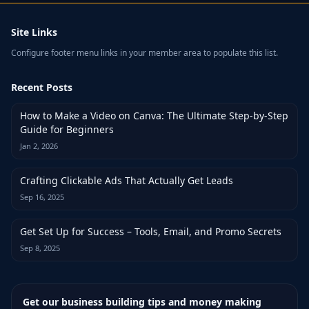
Site Links
Configure footer menu links in your member area to populate this list.
Recent Posts
How to Make a Video on Canva: The Ultimate Step-by-Step
Guide for Beginners
Jan 2, 2026
Crafting Clickable Ads That Actually Get Leads
Sep 16, 2025
Get Set Up for Success – Tools, Email, and Promo Secrets
Sep 8, 2025
Get our business building tips and money making