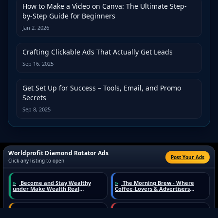
How to Make a Video on Canva: The Ultimate Step-
by-Step Guide for Beginners
Jan 2, 2026
Crafting Clickable Ads That Actually Get Leads
Sep 16, 2025
Get Set Up for Success – Tools, Email, and Promo
Secrets
Sep 8, 2025