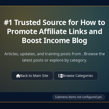
#1 Trusted Source for How to
Promote Affiliate Links and
Boost Income Blog
Articles, updates, and training posts from . Browse the
latest posts or explore by category.
Back to Main Site
Browse Categories
Submenu items not configured yet.