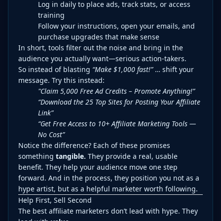
Log in daily to place ads, track stats, or access
training
Follow your instructions, open your emails, and
purchase upgrades that make sense
In short, tools filter out the noise and bring in the
audience you actually want—serious action-takers.
So instead of blasting
“Make $1,000 fast!”
… shift your
message. Try this instead:
"Claim 5,000 Free Ad Credits – Promote Anything!”
“Download the 25 Top Sites for Posting Your Affiliate
Link”
“Get Free Access to 10+ Affiliate Marketing Tools —
No Cost”
Notice the difference? Each of these promises
something
tangible.
They provide a real, usable
benefit. They help your audience move one step
forward. And in the process, they position you not as a
hype artist, but as a helpful marketer worth following.
Help First, Sell Second
The best affiliate marketers don’t lead with hype. They