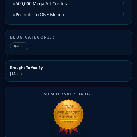
500,000 Mega Ad Credits
Promote To ONE Million
BLOG CATEGORIES
Main
Brought To You By
J Moen
MEMBERSHIP BADGE