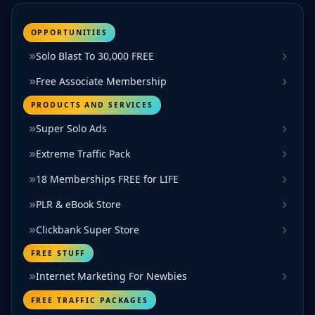
OPPORTUNITIES
Solo Blast To 30,000 FREE
Free Associate Membership
PRODUCTS AND SERVICES
Super Solo Ads
Extreme Traffic Pack
18 Memberships FREE for LIFE
PLR & eBook Store
Clickbank Super Store
FREE STUFF
Internet Marketing For Newbies
FREE TRAFFIC PACKAGES