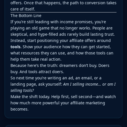
offers. Once that happens, the path to conversion takes
care of itself.
The Bottom Line
If you’re still leading with income promises, you’re
playing an old game that no longer works. People are
skeptical, and hype-filled ads rarely build lasting trust.
Instead, start positioning your affiliate offers around
tools.
Show your audience how they can get started,
what resources they can use, and how those tools can
help them take real action.
Because here’s the truth: dreamers don’t buy. Doers
buy. And tools attract doers.
So next time you’re writing an ad, an email, or a
landing page, ask yourself:
Am I selling income… or am I
selling tools?
Make the shift today. Help first, sell second—and watch
how much more powerful your affiliate marketing
becomes.