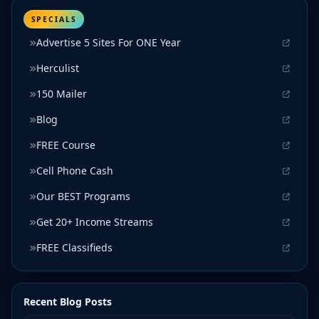
SPECIALS
Advertise 5 Sites For ONE Year
Herculist
150 Mailer
Blog
FREE Course
Cell Phone Cash
Our BEST Programs
Get 20+ Income Streams
FREE Classifieds
Recent Blog Posts