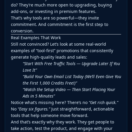
do? They’re much more open to upgrading, buying
add-ons, or investing in premium features.
That’s why tools are so powerful—they invite
commitment. And commitment is the first step to
conversion.
Real Examples That Work
Still not convinced? Let’s look at some real-world
examples of “tool-first” promotions that consistently
generate high-quality leads and sales:
“Start With Free Traffic Tools — Upgrade Later If You
Love It”
“Build Your Own Email List Today (We’ll Even Give You
the First 1,000 Credits Free!)”
“Watch the Setup Video — Then Start Placing Your
Ads in 5 Minutes”
Notice what’s missing here? There’s no
“Get rich quick.”
No
“Easy six figures.”
Just straightforward, actionable
tools that help someone move forward.
And that’s exactly why they work. They get people to
take action, test the product, and engage with your