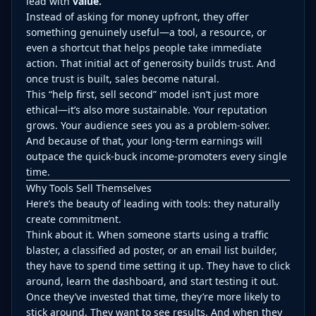
lead with
value.
Instead of asking for money upfront, they offer
something genuinely useful—a tool, a resource, or
even a shortcut that helps people take immediate
action. That initial act of generosity builds trust. And
once trust is built, sales become natural.
This “help first, sell second” model isn’t just more
ethical—it’s also more sustainable. Your reputation
grows. Your audience sees you as a problem-solver.
And because of that, your long-term earnings will
outpace the quick-buck income-promoters every single
time.
Why Tools Sell Themselves
Here’s the beauty of leading with tools: they naturally
create commitment.
Think about it. When someone starts using a traffic
blaster, a classified ad poster, or an email list builder,
they have to spend time setting it up. They have to click
around, learn the dashboard, and start testing it out.
Once they’ve invested that time, they’re more likely to
stick around. They want to see results. And when they