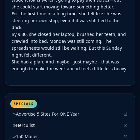
she could start moving toward something better.
For the first time in a long time, she felt like she was
steering her own ship, even if it was still tied to the
dock.
By 9:30, she closed her laptop, brushed her teeth, and
crawled into bed. Monday was still coming. The
spreadsheets would still be waiting. But this Sunday
night felt different.
She had a plan. And maybe—just maybe—that was
enough to make the week ahead feel a little less heavy.
SPECIALS
Advertise 5 Sites For ONE Year
Herculist
150 Mailer