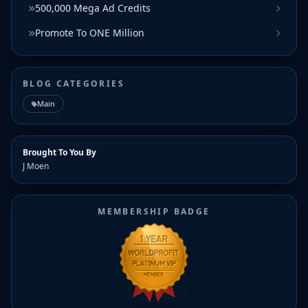
500,000 Mega Ad Credits
Promote To ONE Million
BLOG CATEGORIES
Main
Brought To You By
J Moen
MEMBERSHIP BADGE