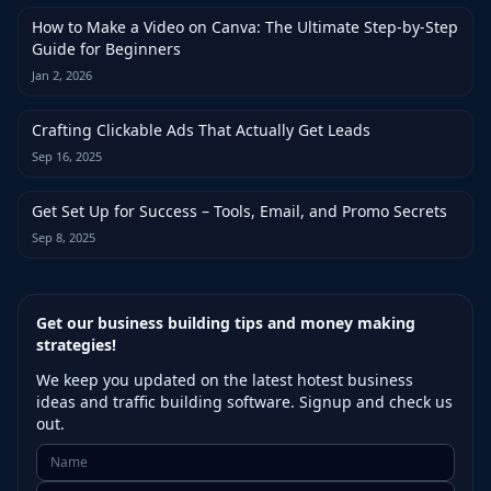
How to Make a Video on Canva: The Ultimate Step-by-Step
Guide for Beginners
Jan 2, 2026
Crafting Clickable Ads That Actually Get Leads
Sep 16, 2025
Get Set Up for Success – Tools, Email, and Promo Secrets
Sep 8, 2025
Get our business building tips and money making
strategies!
We keep you updated on the latest hotest business
ideas and traffic building software. Signup and check us
out.