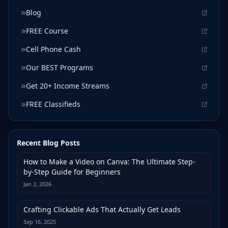
Blog
FREE Course
Cell Phone Cash
Our BEST Programs
Get 20+ Income Streams
FREE Classifieds
Recent Blog Posts
How to Make a Video on Canva: The Ultimate Step-
by-Step Guide for Beginners
Jan 2, 2026
Crafting Clickable Ads That Actually Get Leads
Sep 16, 2025