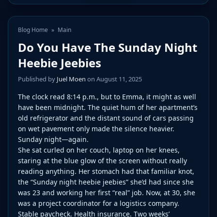
Blog Home
»
Main
Do You Have The Sunday Night
Heebie Jeebies
Published by
Juel Moen
on August 11, 2025
The clock read 8:14 p.m., but to Emma, it might as well
have been midnight. The quiet hum of her apartment’s
old refrigerator and the distant sound of cars passing
on wet pavement only made the silence heavier.
Sunday night—again.
She sat curled on her couch, laptop on her knees,
staring at the blue glow of the screen without really
reading anything. Her stomach had that familiar knot,
the “Sunday night heebie jeebies” she’d had since she
was 23 and working her first “real” job. Now, at 30, she
was a project coordinator for a logistics company.
Stable paycheck. Health insurance. Two weeks’