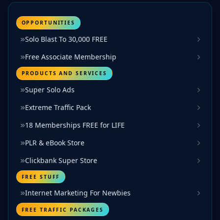
OPPORTUNITIES
Solo Blast To 30,000 FREE
Free Associate Membership
PRODUCTS AND SERVICES
Super Solo Ads
Extreme Traffic Pack
18 Memberships FREE for LIFE
PLR & eBook Store
Clickbank Super Store
FREE STUFF
Internet Marketing For Newbies
FREE TRAFFIC PACKAGES