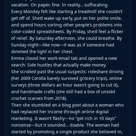
vacation. On paper, fine. In reality… suffocating.
Every Monday felt like starting a treadmill she couldn’t
get off of. She’d wake up early, put on her polite smile,
and spend hours sorting other people’s problems into
color-coded spreadsheets. By Friday, she’d feel a flicker
of relief. By Saturday afternoon, she could breathe. By
Sunday night—like now—it was as if someone had
dimmed the light in her chest.
Emma closed her work email tab and opened a new
search: Side hustles that actually make money.
She scrolled past the usual suspects: rideshare driving
(her 2009 Corolla barely survived grocery trips), online
surveys (three dollars an hour wasn’t going to cut it),
and handmade crafts (she still had a box of unsold
crochet scarves from 2018).
Then she stumbled on a blog post about a woman who
had replaced her income through online digital
marketing. It wasn’t flashy—no “get rich in 10 days”
nonsense—but it sounded… doable. The woman had
started by promoting a single product she believed in,