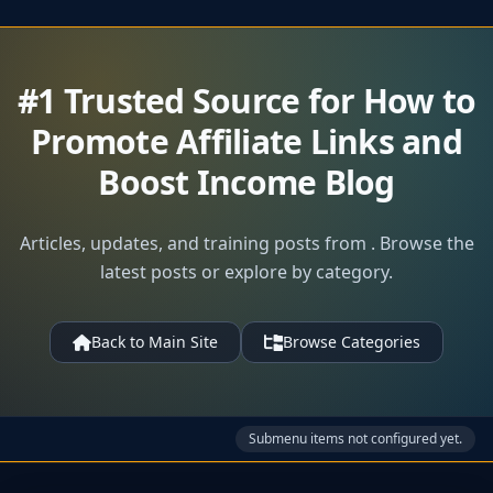
#1 Trusted Source for How to
Promote Affiliate Links and
Boost Income Blog
Articles, updates, and training posts from . Browse the
latest posts or explore by category.
Back to Main Site
Browse Categories
Submenu items not configured yet.