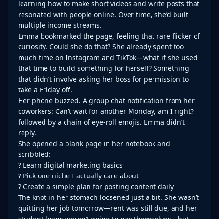
learning how to make short videos and write posts that
resonated with people online. Over time, she’d built
multiple income streams.
Emma bookmarked the page, feeling that rare flicker of
curiosity. Could she do that? She already spent too
much time on Instagram and TikTok—what if she used
that time to build something for herself? Something
that didn’t involve asking her boss for permission to
take a Friday off.
Her phone buzzed. A group chat notification from her
coworkers: Can’t wait for another Monday, am I right?
followed by a chain of eye-roll emojis. Emma didn’t
reply.
She opened a blank page in her notebook and
scribbled:
? Learn digital marketing basics
? Pick one niche I actually care about
? Create a simple plan for posting content daily
The knot in her stomach loosened just a bit. She wasn’t
quitting her job tomorrow—rent was still due, and her
student loans weren’t going to pay themselves—but