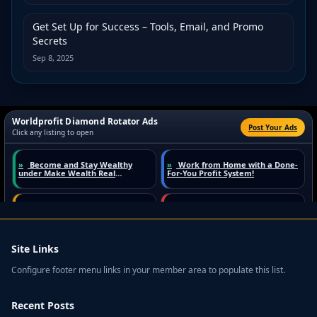
Get Set Up for Success – Tools, Email, and Promo
Secrets
Sep 8, 2025
Site Links
Configure footer menu links in your member area to populate this list.
Recent Posts